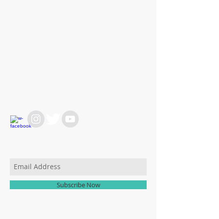
WE ARE HERE FOR
YOU
REACH OUT AT :
T:
+64 21 858382
yvettesitten@icloud.com
JOIN OUR MAILING LIST
Subscribe Now