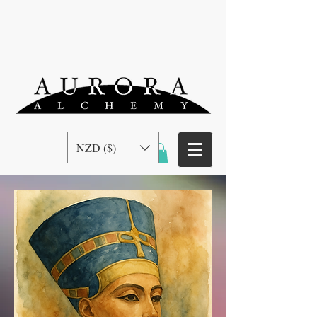
NZD ($)