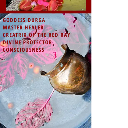
GODDESS DURGA
MASTER HEALER
CREATRIX OF THE RED RAY
DIVINE PROTECTOR
CONSCIOUSNESS