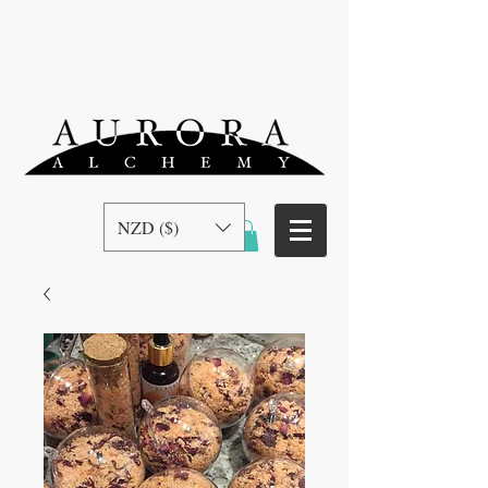
NZD ($)