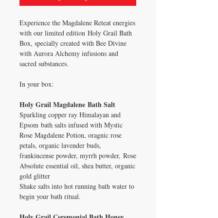
Experience the Magdalene Reteat energies
with our limited edition Holy Grail Bath
Box, specially created with Bee Divine
with Aurora Alchemy infusions and
sacred substances.
In your box:
Holy Grail Magdalene Bath Salt
Sparkling copper ray Himalayan and
Epsom bath salts infused with Mystic
Rose Magdalene Potion, oragnic rose
petals, organic lavender buds,
frankincense powder, myrrh powder, Rose
Absolute essential oil, shea butter, organic
gold glitter
Shake salts into hot running bath water to
begin your bath ritual.
Holy Grail Ceremonial Bath Honey