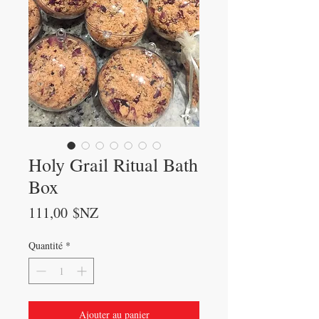
Holy Grail Ritual Bath
Box
Prix
111,00 $NZ
Quantité
*
Ajouter au panier