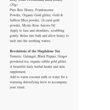
(20g)
Pure Raw Honey, Frankincense
Powder, Organic Gold glitter, Gold &
Saffron Mica powder, 24-carat gold
powder, Mystic Rose Aurora Oil
Apply to face and shoulders, scrubbing
gently. Relax into bath and allow honey to
melt into the soothing waters.
Revelations of the Magdalene Tea
Tumeric, Galangal, Black Pepper, Ginger
powdered tea, organic edible gold glitter
A beautiful daily herbal healer and skin
supplement
Add to warm coconut milk or water for a
warming detoxifying brew to accompany
your ritual.